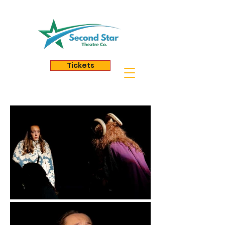
Tickets