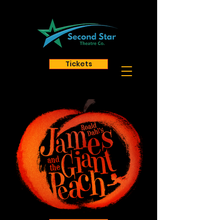
Tickets