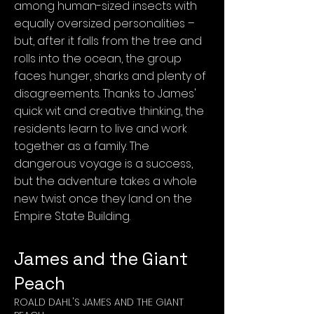
among human-sized insects with
equally oversized personalities –
but, after it falls from the tree and
rolls into the ocean, the group
faces hunger, sharks and plenty of
disagreements. Thanks to James'
quick wit and creative thinking, the
residents learn to live and work
together as a family. The
dangerous voyage is a success,
but the adventure takes a whole
new twist once they land on the
Empire State Building.
James and the Giant
Peach
ROALD DAHL'S JAMES AND THE GIANT