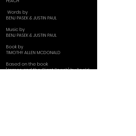
PEACH
Words by
BENJ PASEK & JUSTIN PAUL
Music by
BENJ PASEK & JUSTIN PAUL
Book by
TIMOTHY ALLEN MCDONALD
Based on the book
"James and the Giant Peach" by Roald
Dahl
Orchestrations by August Eriksmoen
Incidental music by David Weinstein
Originally Produced at Seattle
Children's Theater
under the direction of
Linda Hartzell
Roald Dahl's James and the Giant
Peach TYA