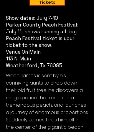
Tickets
Show dates: July 7-10
Parker County Peach Festival:
July 11- shows running all day-
Peach Festival ticket is your
ticket to the show.
Venue On Main
113 N. Main
Weatherford, Tx 76085
When James is sent by his
conniving aunts to chop down
their old fruit tree, he discovers a
magic potion that results in a
tremendous peach... and launches
a journey of enormous proportions.
Suddenly, James finds himself in
the center of the gigantic peach –