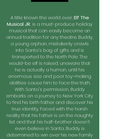
A title known the world over,
Elf The
Musical JR.
is a must-produce holiday
musical that can easily become an
annual tradition for any theatre. Buddy,
a young orphan, mistakenly crawls
into Santa's bag of gifts and is
transported to the North Pole. The
would-be elf is raised, unaware that
he is actually a human, until his
enormous size and poor toy-making
abilities cause him to face the truth.
With Santa's permission, Buddy
embarks on a journey to New York City
to find his birth father and discover his
true identity. Faced with the harsh
reality that his father is on the naughty
list and that his half-brother doesn't
even believe in Santa, Buddy is
determined to win over his new family