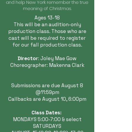
and help New York remember the true
meaning of Christmas.
Ages 13-18
This will be an audition-only
production class. Those who are
cast will be required to register
for our fall production class.
Director
: Joley Mae Gow
Choreographer: Makenna Clark
Submissions are due August 8
@11:59pm
Callbacks are August 10, 6:00pm
Class Dates:
MONDAYS 5:00-7:00 & select
SATURDAYS