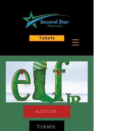
Tickets
AUDITION
Tickets