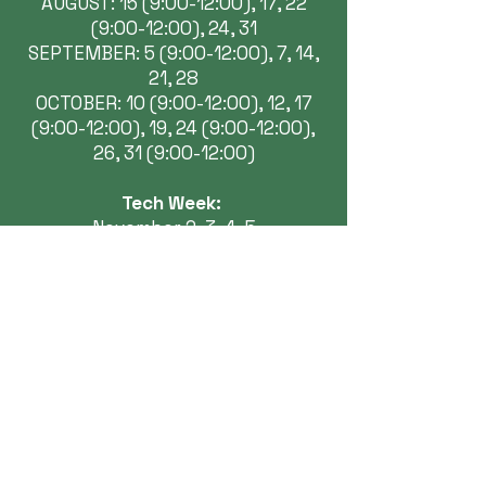
AUGUST: 15 (9:00-12:00), 17, 22
(9:00-12:00), 24, 31
SEPTEMBER: 5 (9:00-12:00), 7, 14,
21, 28
OCTOBER: 10 (9:00-12:00), 12, 17
(9:00-12:00), 19, 24 (9:00-12:00),
26, 31 (9:00-12:00)
Tech Week:
November 2, 3, 4, 5
Performances:
November 6 7:30pm
November 7 2:00pm & 7:30pm
November 8 2:00pm
November 13 7:30pm
November 14 2:00pm & 7:30pm
November 15 2:00pm